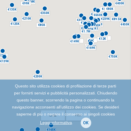
€368K
€368K
€99K
€99K
€275K
€400K
€275K
€400K
€49K
€49K
€85K
€80K
€85K
€80K
€135K
€135K
€350K
€350K
€150K
€150K
€650K
€650K
€1.1M
€1.1M
€35K
€35K
€57K
€57K
€210K
€210K
€239K
€239K
€89.5K
€89.5K
€420K
€420K
€27K
€27K
€39.5K
€39.5K
€125K
€125K
€190K
€190K
€75K
€75K
€1.2M
€1.2M
€450K
€450K
€85K
€85K
€240K
€240K
€292K
€292K
€330K
€330K
€180K
€180K
€180K
€180K
€990K
€990K
€990K
€990K
€1.7M
€1.7M
€0
€0
€12K
€12K
€0
€0
€1.2M
€1.2M
€0
€0
€149K
€149K
€0
€0
€165K
€165K
€169K
€169K
€59K
€59K
€25K
€25K
€750K
€750K
€139K
€139K
€200K
€200K
Questo sito utilizza cookies di profilazione di terze parti
per fornirti servizi e pubblicità personalizzati. Chiudendo
questo banner, scorrendo la pagina o continuando la
navigazione acconsenti all’utilizzo dei cookies. Se desideri
saperne di più o negare il consenso ai singoli cookies
Filtri
Lista
Leggi informativa
.
OK
€165K
€165K