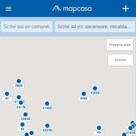
add

Scrivi ad es: ascensore, riscaldamento autonomo, zona stadio
Disegna area
Scuole
€80K
€80K
€250K
€250K
€58K
€58K
€0
€0
€95K
€95K
€118.5K
€118.5K
€417K
€417K
€145K
€145K
€499K
€499K
€398
€398
€0
€0
€2
€2
€35
€35
€239K
€239K
€189
€189
€0
€0
€0
€0
€155K
€155K